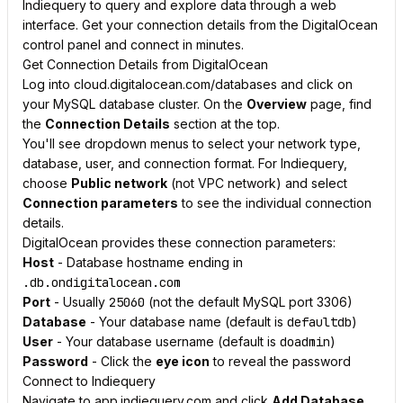
Indiequery to query and explore data through a web
interface. Get your connection details from the DigitalOcean
control panel and connect in minutes.
Get Connection Details from DigitalOcean
Log into cloud.digitalocean.com/databases and click on
your MySQL database cluster. On the
Overview
page, find
the
Connection Details
section at the top.
You'll see dropdown menus to select your network type,
database, user, and connection format. For Indiequery,
choose
Public network
(not VPC network) and select
Connection parameters
to see the individual connection
details.
DigitalOcean provides these connection parameters:
Host
- Database hostname ending in
.db.ondigitalocean.com
Port
- Usually
25060
(not the default MySQL port 3306)
Database
- Your database name (default is
defaultdb
)
User
- Your database username (default is
doadmin
)
Password
- Click the
eye icon
to reveal the password
Connect to Indiequery
Navigate to app.indiequery.com and click
Add Database