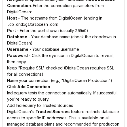
Connection
. Enter the connection parameters from
DigitalOcean:
Host
- The hostname from DigitalOcean (ending in
.db.ondigitalocean.com
)
Port
- Enter the port shown (usually
25060
)
Database
- Your database name (check the dropdown in
DigitalOcean)
Username
- Your database username
Password
- Click the eye icon in DigitalOcean to reveal,
then copy
Keep "Require SSL" checked (DigitalOcean requires SSL
for all connections)
Name your connection (e.g., "DigitalOcean Production")
Click
Add Connection
Indiequery tests the connection automatically. If successful,
you're ready to query.
Add Indiequery to Trusted Sources
DigitalOcean's
Trusted Sources
feature restricts database
access to specific IP addresses. This is available on all
managed database plans and recommended for production