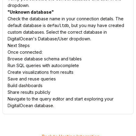
dropdown.
"Unknown database"
Check the database name in your connection details. The
default database is
defaultdb
, but you may have created
custom databases. Select the correct database in
DigitalOcean's Database/User dropdown.
Next Steps
Once connected:
Browse database schema and tables
Run SQL queries with autocomplete
Create visualizations from results
Save and reuse queries
Build dashboards
Share results publicly
Navigate to the query editor and start exploring your
DigitalOcean database.