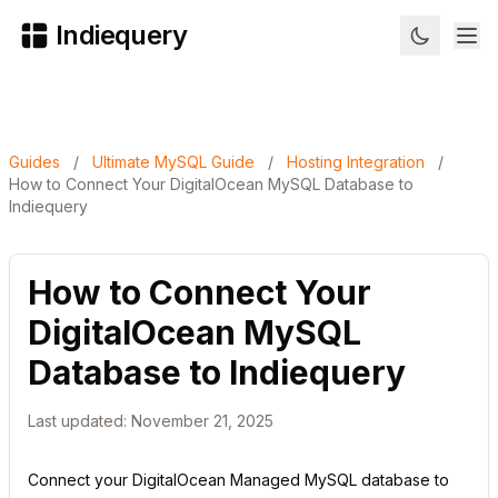
Indiequery
Guides
/
Ultimate MySQL Guide
/
Hosting Integration
/
How to Connect Your DigitalOcean MySQL Database to
Indiequery
How to Connect Your
DigitalOcean MySQL
Database to Indiequery
Last updated: November 21, 2025
Connect your DigitalOcean Managed MySQL database to