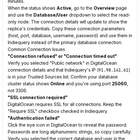
minutes.
When the status shows
Active
, go to the
Overview
page
and use the
Database/User
dropdown to select the read-
only node. The connection details will update to show the
replica's credentials. Copy these connection parameters
(host, port, database, username, password) and use them in
Indiequery instead of the primary database connection.
Common Connection Issues
"Connection refused" or "Connection timed out"
Verify you selected "Public network" in DigitalOcean
connection details and that Indiequery's IP (
91.98.141.61
)
is in your Trusted Sources list. Confirm your database
cluster status shows
Online
and you're using port
25060
,
not 3306.
"SSL connection required"
DigitalOcean requires SSL for all connections. Keep the
"Require SSL" checkbox checked in Indiequery.
"Authentication failed"
Click the eye icon in DigitalOcean to reveal the password.
Passwords are long alphanumeric strings, so copy carefully.
Verify you selected the correct database and user in the