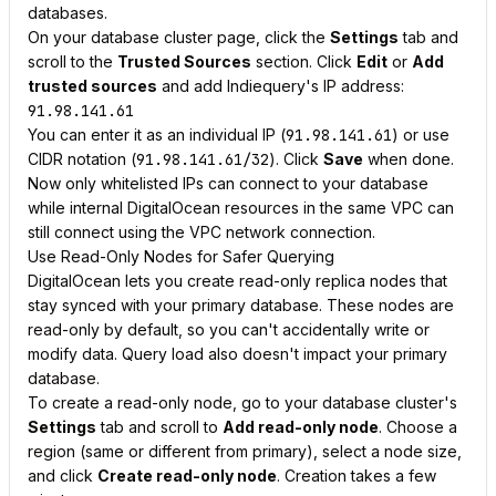
databases.
On your database cluster page, click the
Settings
tab and
scroll to the
Trusted Sources
section. Click
Edit
or
Add
trusted sources
and add Indiequery's IP address:
91.98.141.61
You can enter it as an individual IP (
91.98.141.61
) or use
CIDR notation (
91.98.141.61/32
). Click
Save
when done.
Now only whitelisted IPs can connect to your database
while internal DigitalOcean resources in the same VPC can
still connect using the VPC network connection.
Use Read-Only Nodes for Safer Querying
DigitalOcean lets you create read-only replica nodes that
stay synced with your primary database. These nodes are
read-only by default, so you can't accidentally write or
modify data. Query load also doesn't impact your primary
database.
To create a read-only node, go to your database cluster's
Settings
tab and scroll to
Add read-only node
. Choose a
region (same or different from primary), select a node size,
and click
Create read-only node
. Creation takes a few