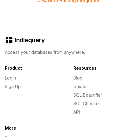
← Back to Hosting Integration
Indiequery
Access your databases from anywhere.
Product
Resources
Login
Blog
Sign Up
Guides
SQL Beautifier
SQL Checker
API
More