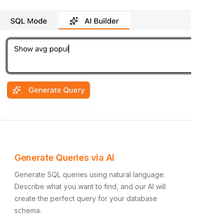
Generate Queries via AI
Generate SQL queries using natural language.
Describe what you want to find, and our AI will
create the perfect query for your database
schema.