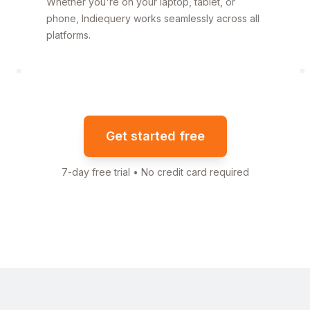
Whether you're on your laptop, tablet, or
phone, Indiequery works seamlessly across all
platforms.
Get started free
7-day free trial • No credit card required