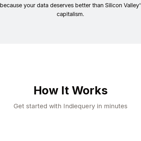
because your data deserves better than Silicon Valley'
capitalism.
How It Works
Get started with Indiequery in minutes