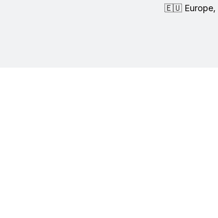
🇪🇺 Europe, 