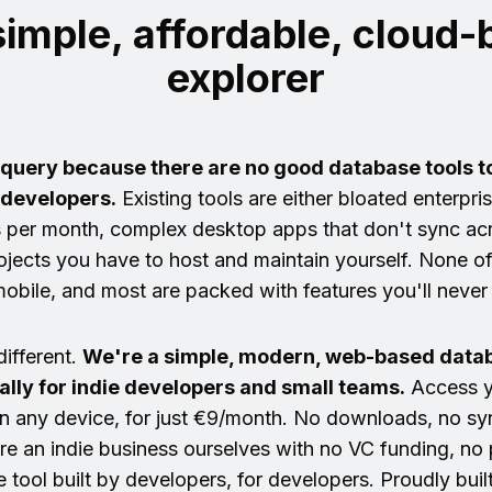
 simple, affordable, cloud
explorer
equery because there are no good database tools t
 developers.
Existing tools are either bloated enterpri
 per month, complex desktop apps that don't sync acr
jects you have to host and maintain yourself. None o
obile, and most are packed with features you'll never
different.
We're a simple, modern, web-based datab
cally for indie developers and small teams.
Access y
n any device, for just €9/month. No downloads, no syn
e an indie business ourselves with no VC funding, no p
e tool built by developers, for developers. Proudly buil