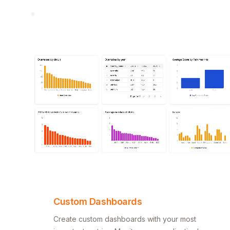
Custom Dashboards
Create custom dashboards with your most