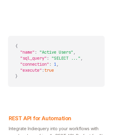
{
"name"
:
"Active Users"
,
"sql_query"
:
"SELECT ..."
,
"connection"
:
1
,
"execute"
:
true
}
REST API for Automation
Integrate Indiequery into your workflows with