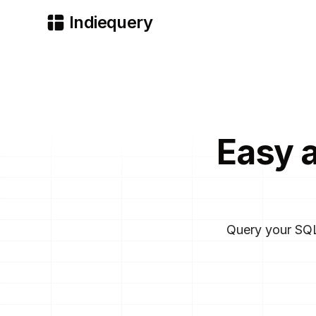
Indiequery
Easy 
Query your SQL