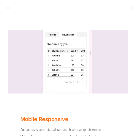
Mobile Responsive
Access your databases from any device.