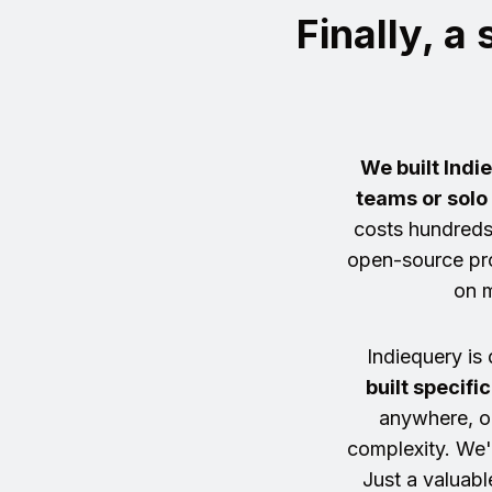
Finally, a
We built Indi
teams or solo
costs hundreds
open-source pro
on m
Indiequery is 
built specifi
anywhere, o
complexity. We'r
Just a valuabl