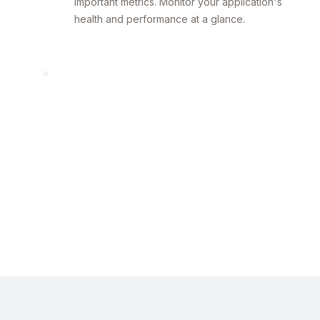
important metrics. Monitor your application's
health and performance at a glance.