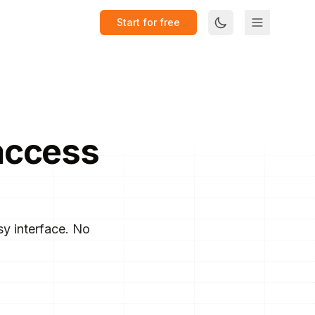
Start for free
access
y interface. No