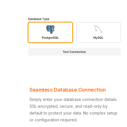
Seamless Database Connection
Simply enter your database connection details.
SSL-encrypted, secure, and read-only by
default to protect your data. No complex setup
or configuration required.