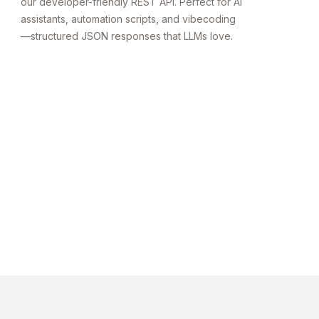
our developer-friendly REST API. Perfect for AI
assistants, automation scripts, and vibecoding
—structured JSON responses that LLMs love.