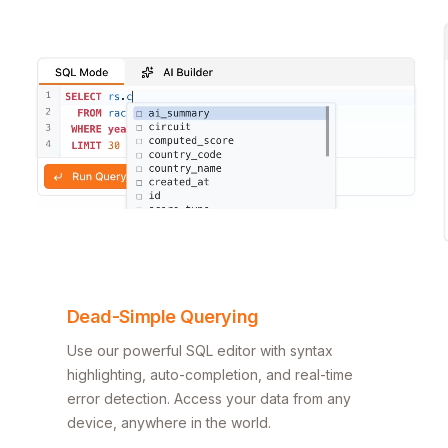
Dead-Simple Querying
Use our powerful SQL editor with syntax
highlighting, auto-completion, and real-time
error detection. Access your data from any
device, anywhere in the world.