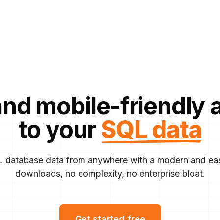
and mobile-friendly 
to your
SQL data
 database data from anywhere with a modern and eas
downloads, no complexity, no enterprise bloat.
Get started free