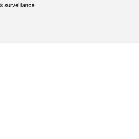
s surveillance