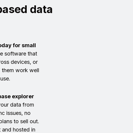
-based data
oday for small
se software that
oss devices, or
f them work well
 use.
ase explorer
our data from
c issues, no
lans to sell out.
t and hosted in