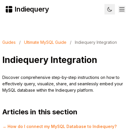
Indiequery
Guides
/
Ultimate MySQL Guide
/
Indiequery Integration
Indiequery Integration
Discover comprehensive step-by-step instructions on how to
effectively query, visualize, share, and seamlessly embed your
MySQL database within the Indiequery platform.
Articles in this section
→ How do I connect my MySQL Database to Indiequery?