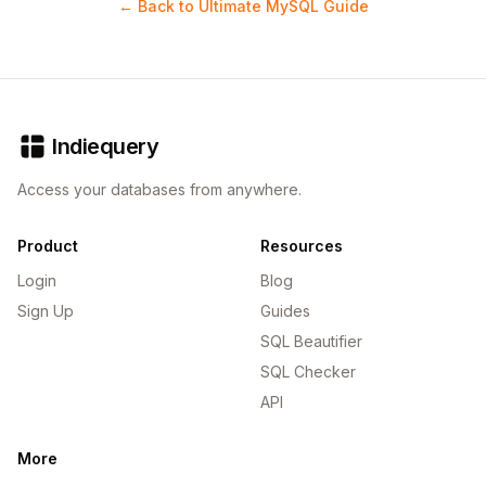
← Back to Ultimate MySQL Guide
Indiequery
Access your databases from anywhere.
Product
Resources
Login
Blog
Sign Up
Guides
SQL Beautifier
SQL Checker
API
More