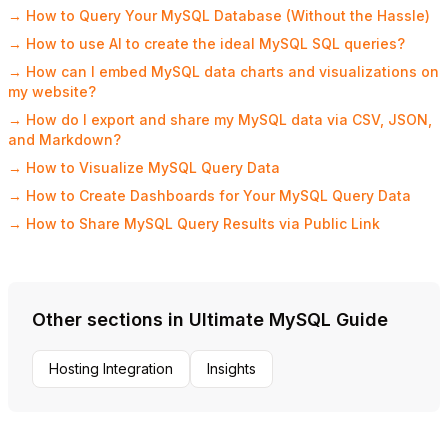
→ How to Query Your MySQL Database (Without the Hassle)
→ How to use AI to create the ideal MySQL SQL queries?
→ How can I embed MySQL data charts and visualizations on
my website?
→ How do I export and share my MySQL data via CSV, JSON,
and Markdown?
→ How to Visualize MySQL Query Data
→ How to Create Dashboards for Your MySQL Query Data
→ How to Share MySQL Query Results via Public Link
Other sections in Ultimate MySQL Guide
Hosting Integration
Insights