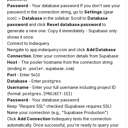
Password
- Your database password If you don't see your
password in the connection string, go to
Settings
(gear
icon) >
Database
in the sidebar. Scroll to
Database
password
and click
Reset database password
to
generate a new one. Copy it immediately - Supabase only
shows it once.
Connect to Indiequery
Navigate to app.indiequery.com and click
Add Database
Connection
. Enter your connection details from Supabase:
Host
- The pooler hostname from the connection string
(ending in
.pooler.supabase.com
)
Port
- Enter
5432
Database
- Enter
postgres
Username
- Enter your full username including project ID
(format:
postgres.[PROJECT-ID]
)
Password
- Your database password
Keep "Require SSL" checked (Supabase requires SSL)
Name your connection (e.g., "Supabase Production")
Click
Add Connection
Indiequery tests the connection
automatically. Once successful, you're ready to query your