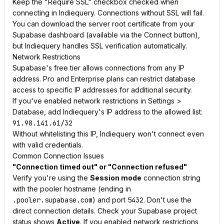
Keep the "Require SSL" checkbox checked when
connecting in Indiequery. Connections without SSL will fail.
You can download the server root certificate from your
Supabase dashboard (available via the Connect button),
but Indiequery handles SSL verification automatically.
Network Restrictions
Supabase's free tier allows connections from any IP
address. Pro and Enterprise plans can restrict database
access to specific IP addresses for additional security.
If you've enabled network restrictions in Settings >
Database, add Indiequery's IP address to the allowed list:
91.98.141.61/32
Without whitelisting this IP, Indiequery won't connect even
with valid credentials.
Common Connection Issues
"Connection timed out" or "Connection refused"
Verify you're using the
Session mode
connection string
with the pooler hostname (ending in
.pooler.supabase.com
) and port
5432
. Don't use the
direct connection details. Check your Supabase project
status shows
Active
. If you enabled network restrictions,