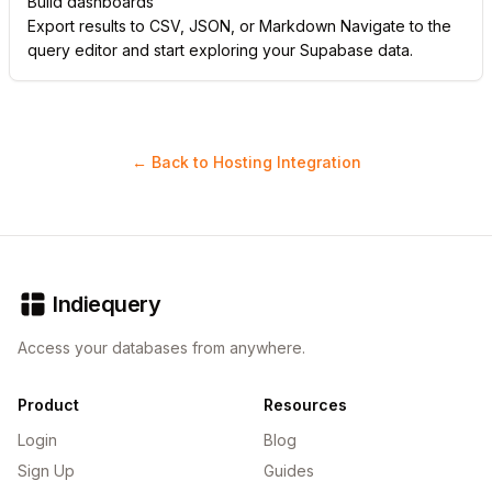
Build dashboards
Export results to CSV, JSON, or Markdown Navigate to the
query editor and start exploring your Supabase data.
← Back to Hosting Integration
Indiequery
Access your databases from anywhere.
Product
Resources
Login
Blog
Sign Up
Guides