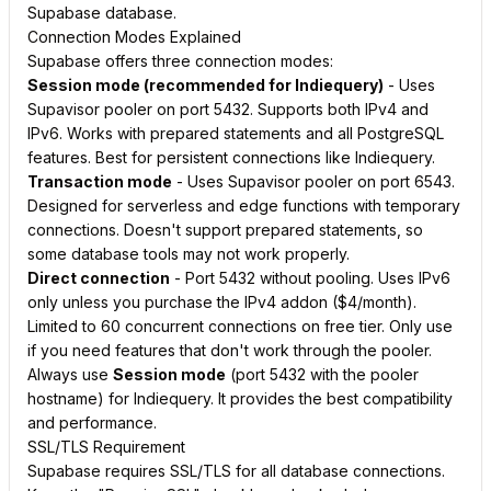
Supabase database.
Connection Modes Explained
Supabase offers three connection modes:
Session mode (recommended for Indiequery)
- Uses
Supavisor pooler on port 5432. Supports both IPv4 and
IPv6. Works with prepared statements and all PostgreSQL
features. Best for persistent connections like Indiequery.
Transaction mode
- Uses Supavisor pooler on port 6543.
Designed for serverless and edge functions with temporary
connections. Doesn't support prepared statements, so
some database tools may not work properly.
Direct connection
- Port 5432 without pooling. Uses IPv6
only unless you purchase the IPv4 addon ($4/month).
Limited to 60 concurrent connections on free tier. Only use
if you need features that don't work through the pooler.
Always use
Session mode
(port 5432 with the pooler
hostname) for Indiequery. It provides the best compatibility
and performance.
SSL/TLS Requirement
Supabase requires SSL/TLS for all database connections.