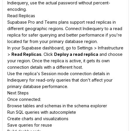
Indiequery, use the actual password without percent-
encoding.
Read Replicas
Supabase Pro and Teams plans support read replicas in
different geographic regions. Connect Indiequery to a read
replica for safer querying and better performance if you're
located far from your primary database region.
In your Supabase dashboard, go to Settings > Infrastructure
>
Read Replicas
. Click
Deploy a read replica
and choose
your region. Once the replica is active, it gets its own
connection details with a different host.
Use the replica's Session mode connection details in
Indiequery for read-only queries that don't affect your
primary database performance.
Next Steps
Once connected:
Browse tables and schemas in the schema explorer
Run SQL queries with autocomplete
Create charts and visualizations
Save queries for reuse