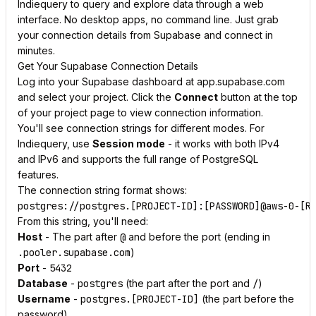
Indiequery to query and explore data through a web
interface. No desktop apps, no command line. Just grab
your connection details from Supabase and connect in
minutes.
Get Your Supabase Connection Details
Log into your Supabase dashboard at app.supabase.com
and select your project. Click the
Connect
button at the top
of your project page to view connection information.
You'll see connection strings for different modes. For
Indiequery, use
Session mode
- it works with both IPv4
and IPv6 and supports the full range of PostgreSQL
features.
The connection string format shows:
From this string, you'll need:
Host
- The part after
@
and before the port (ending in
.pooler.supabase.com
)
Port
-
5432
Database
-
postgres
(the part after the port and
/
)
Username
-
postgres.[PROJECT-ID]
(the part before the
password)