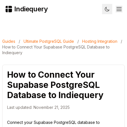
Indiequery
Guides
/
Ultimate PostgreSQL Guide
/
Hosting Integration
/
How to Connect Your Supabase PostgreSQL Database to
Indiequery
How to Connect Your
Supabase PostgreSQL
Database to Indiequery
Last updated: November 21, 2025
Connect your Supabase PostgreSQL database to