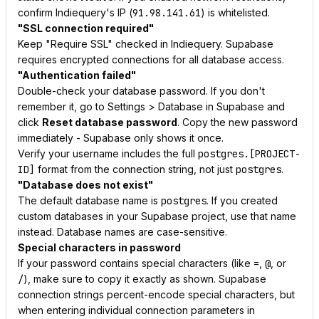
confirm Indiequery's IP (
91.98.141.61
) is whitelisted.
"SSL connection required"
Keep "Require SSL" checked in Indiequery. Supabase
requires encrypted connections for all database access.
"Authentication failed"
Double-check your database password. If you don't
remember it, go to Settings > Database in Supabase and
click
Reset database password
. Copy the new password
immediately - Supabase only shows it once.
Verify your username includes the full
postgres.[PROJECT-
ID]
format from the connection string, not just
postgres
.
"Database does not exist"
The default database name is
postgres
. If you created
custom databases in your Supabase project, use that name
instead. Database names are case-sensitive.
Special characters in password
If your password contains special characters (like
=
,
@
, or
/
), make sure to copy it exactly as shown. Supabase
connection strings percent-encode special characters, but
when entering individual connection parameters in