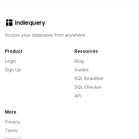
Indiequery
Access your databases from anywhere.
Product
Resources
Login
Blog
Sign Up
Guides
SQL Beautifier
SQL Checker
API
More
Privacy
Terms