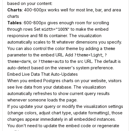
based on your content:
Charts
: 400-600px works well for most line, bar, and area
charts
Tables
: 600-800px gives enough room for scrolling
through rows Set
width="100%"
to make the embed
responsive and fill its container. The visualization
automatically scales to fit whatever dimensions you specify.
You can also control the color theme by adding a
theme
parameter to the embed URL. Add
?theme=light
,
?
theme=dark
, or
?theme=auto
to the src URL. The default is
auto-detect based on the viewer's system preference.
Embed Live Data That Auto-Updates
When you embed Postgres charts on your website, visitors
see live data from your database. The visualization
automatically refreshes to show current query results
whenever someone loads the page.
If you update your query or modify the visualization settings
(change colors, adjust chart type, update formatting), those
changes appear immediately in all embedded instances.
You don't need to update the embed code or regenerate