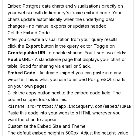
Embed Postgres data charts and visualizations directly on
your website with Indiequery's iframe embed code. Your
charts update automatically when the underlying data
changes - no manual exports or updates needed.
Get the Embed Code
After you create a visualization from your query results,
click the
Export
button in the query editor. Toggle on
Create public URL
to enable sharing. You'll see two fields:
Public URL
- A standalone page that displays your chart or
table. Good for sharing via email or Slack.
Embed Code
- An iframe snippet you can paste into any
website. This is what you use to embed PostgreSQL charts
on your own pages.
Click the copy button next to the embed code field. The
copied snippet looks like this:
Paste this code into your website's HTML wherever you
want the chart to appear.
Customize the Embed Size and Theme
The default embed height is 500px. Adjust the
height
value