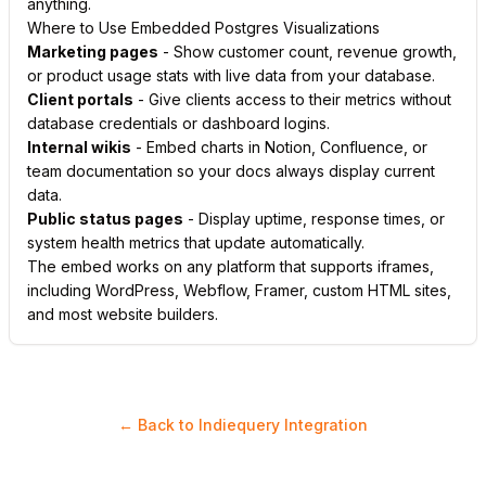
anything.
Where to Use Embedded Postgres Visualizations
Marketing pages
- Show customer count, revenue growth,
or product usage stats with live data from your database.
Client portals
- Give clients access to their metrics without
database credentials or dashboard logins.
Internal wikis
- Embed charts in Notion, Confluence, or
team documentation so your docs always display current
data.
Public status pages
- Display uptime, response times, or
system health metrics that update automatically.
The embed works on any platform that supports iframes,
including WordPress, Webflow, Framer, custom HTML sites,
and most website builders.
← Back to Indiequery Integration