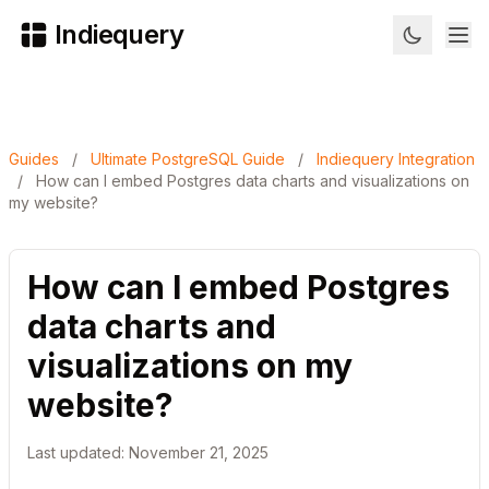
Indiequery
Guides
/
Ultimate PostgreSQL Guide
/
Indiequery Integration
/
How can I embed Postgres data charts and visualizations on
my website?
How can I embed Postgres
data charts and
visualizations on my
website?
Last updated: November 21, 2025